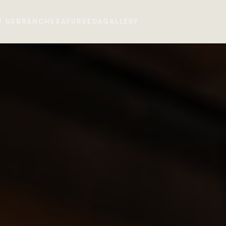
T US
BRANCHES
AYURVEDA
GALLERY