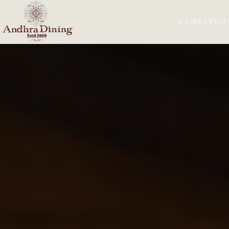
HOME
ABOU