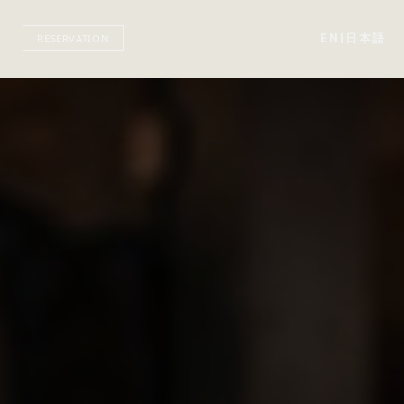
EN
|
日本語
RESERVATION