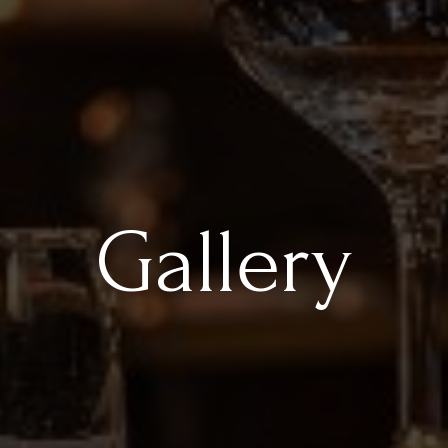
Gallery